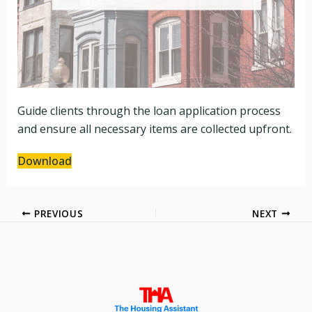
Guide clients through the loan application process
and ensure all necessary items are collected upfront.
Download
PREVIOUS
NEXT