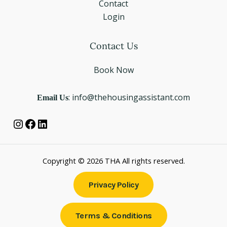
Contact
Login
Instagram
Facebook
LinkedIn
Contact Us
Book Now
Email Us
: info@thehousingassistant.com
Copyright © 2026 THA All rights reserved.
Privacy Policy
Terms & Conditions