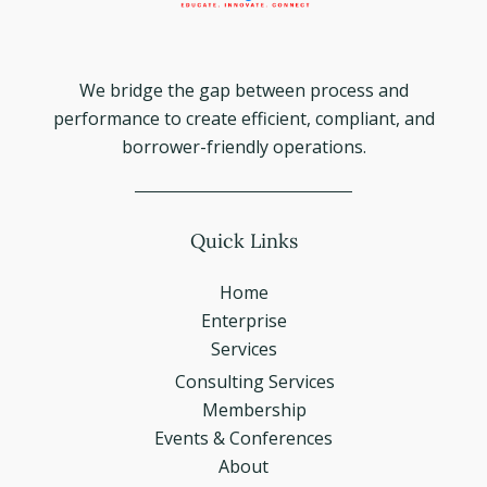
We bridge the gap between process and
performance to create efficient, compliant, and
borrower-friendly operations.
Quick Links
Home
Enterprise
Services
Consulting Services
Membership
Events & Conferences
About