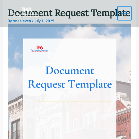
Skip
Document Request Template
to
content
By
oneeleven
/
July 1, 2025