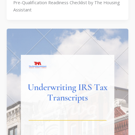
Pre-Qualification Readiness Checklist by The Housing
Assistant