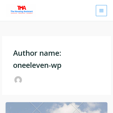
Skip
to
content
Author name:
oneeleven-wp