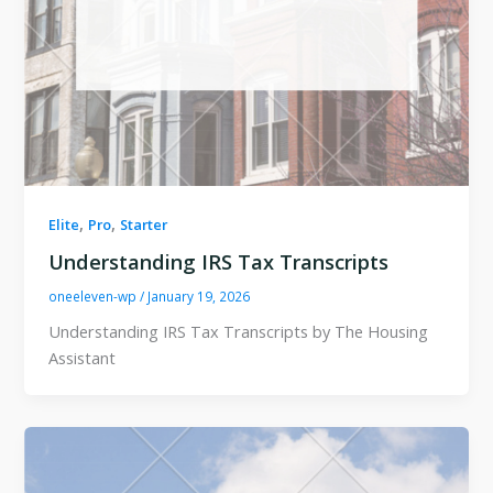
,
,
Elite
Pro
Starter
Understanding IRS Tax Transcripts
oneeleven-wp
/
January 19, 2026
Understanding IRS Tax Transcripts by The Housing
Assistant