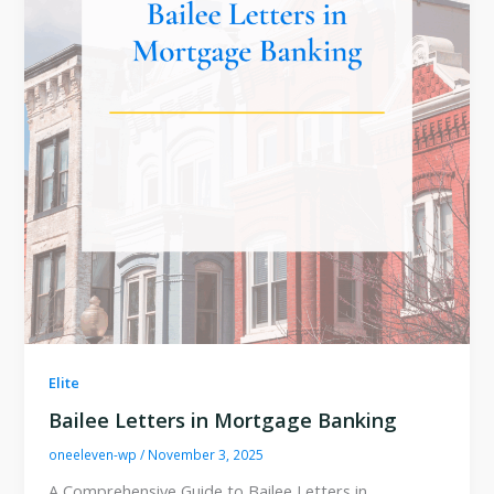
Elite
Bailee Letters in Mortgage Banking
oneeleven-wp
/
November 3, 2025
A Comprehensive Guide to Bailee Letters in