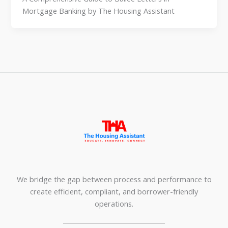
Mortgage Banking by The Housing Assistant
We bridge the gap between process and performance to
create efficient, compliant, and borrower-friendly
operations.