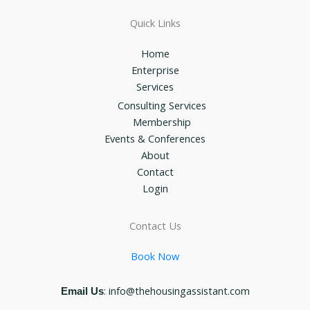
Quick Links
Home
Enterprise
Services
Consulting Services
Membership
Events & Conferences
About
Contact
Login
Instagram
Facebook
LinkedIn
Contact Us
Book Now
Email Us
: info@thehousingassistant.com