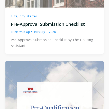
,
,
Elite
Pro
Starter
Pre-Approval Submission Checklist
oneeleven-wp
/
February 3, 2026
Pre-Approval Submission Checklist by The Housing
Assistant