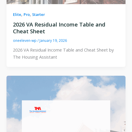
,
,
Elite
Pro
Starter
2026 VA Residual Income Table and
Cheat Sheet
oneeleven-wp
/
January 19, 2026
2026 VA Residual Income Table and Cheat Sheet by
The Housing Assistant