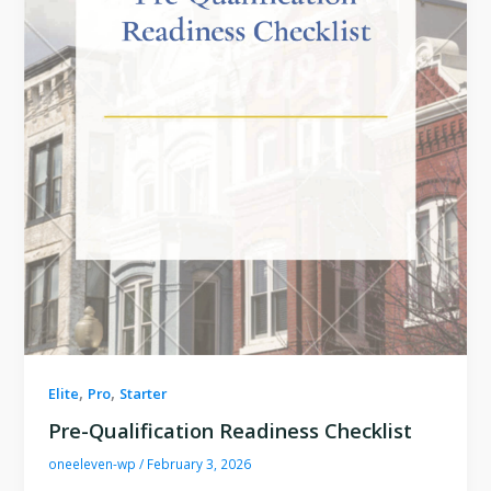
,
,
Elite
Pro
Starter
Pre-Qualification Readiness Checklist
oneeleven-wp
/
February 3, 2026