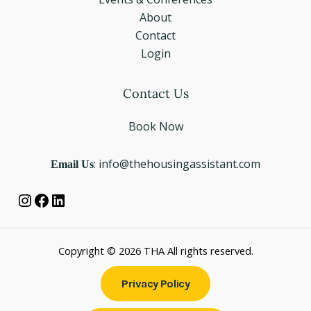
About
Contact
Login
Instagram
Facebook
LinkedIn
Contact Us
Book Now
Email Us
: info@thehousingassistant.com
Copyright © 2026 THA All rights reserved.
Privacy Policy