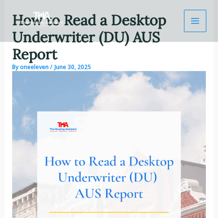
Skip
How to Read a Desktop
to
content
Underwriter (DU) AUS
Report
By
oneeleven
/
June 30, 2025