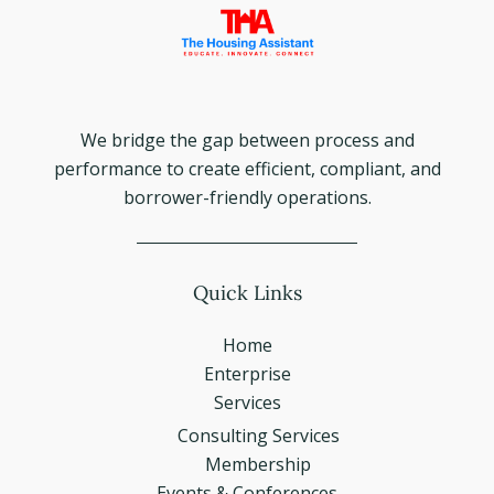
We bridge the gap between process and
performance to create efficient, compliant, and
borrower-friendly operations.
Quick Links
Home
Enterprise
Services
Consulting Services
Membership
Events & Conferences