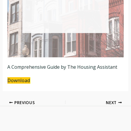
A Comprehensive Guide by The Housing Assistant
Download
PREVIOUS
NEXT