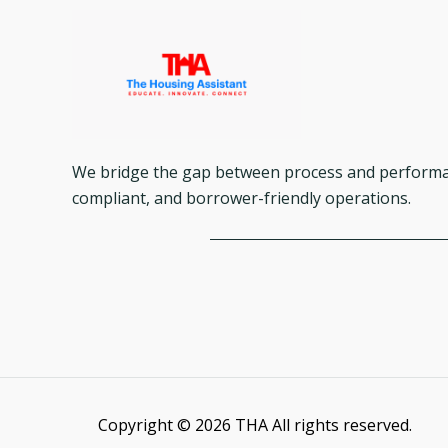
We bridge the gap between process and performanc
compliant, and borrower-friendly operations.
Copyright © 2026 THA All rights reserved.