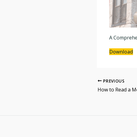
A Comprehen
Download
PREVIOUS