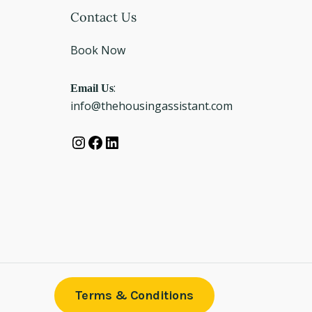
Instagram
Facebook
LinkedIn
Contact Us
Book Now
Email Us
:
info@thehousingassistant.com
Terms & Conditions