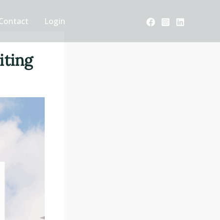
Contact
Login
iting