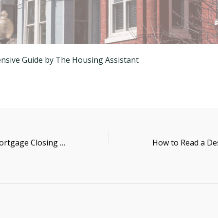
sive Guide by The Housing Assistant
How to Read a Mortgage Closing Disclosure (CD)