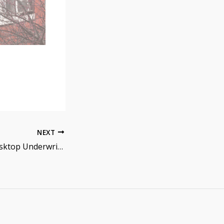
NEXT
How to Read a Desktop Underwriter (DU) AUS Report