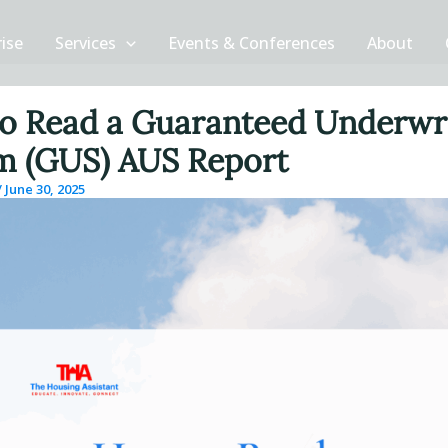
rise
Services
Events & Conferences
About
o Read a Guaranteed Underwr
m (GUS) AUS Report
/
June 30, 2025