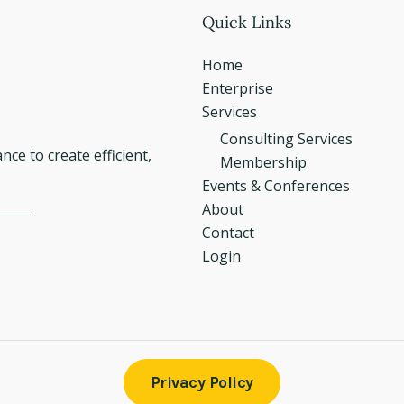
Quick Links
Home
Enterprise
Services
Consulting Services
e to create efficient,
Membership
Events & Conferences
About
Contact
Login
Privacy Policy