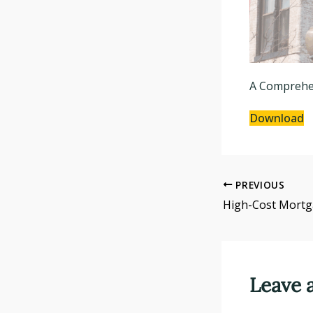
A Comprehen
Download
PREVIOUS
Leave