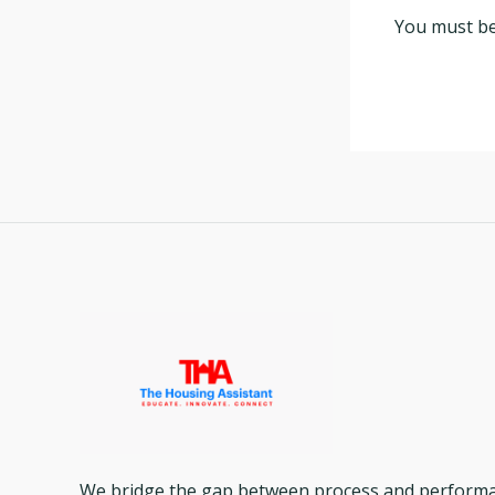
You must b
We bridge the gap between process and performanc