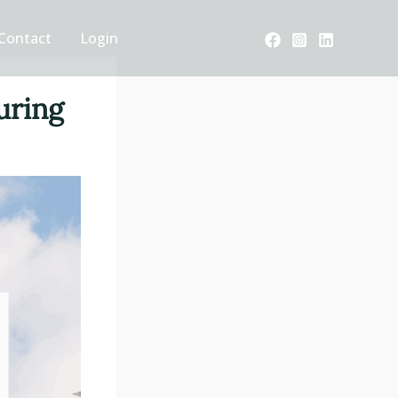
Contact
Login
uring