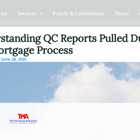
rise
Services
Events & Conferences
About
standing QC Reports Pulled D
ortgage Process
/
June 28, 2025