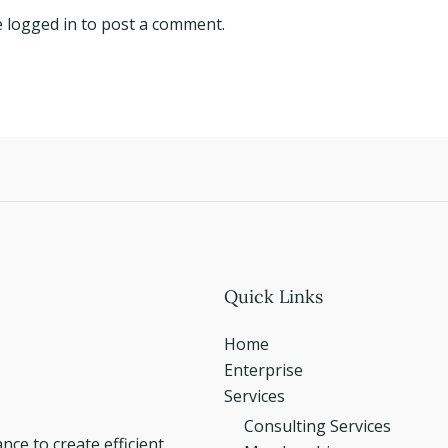
e
logged in
to post a comment.
Quick Links
Home
Enterprise
Services
Consulting Services
e to create efficient,