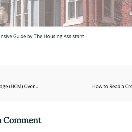
sive Guide by The Housing Assistant
High-Cost Mortgage (HCM) Overview
 a Comment