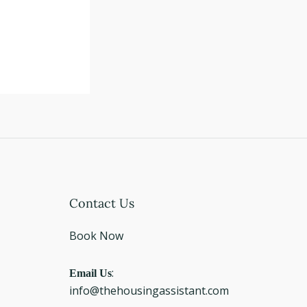
Instagram
Facebook
LinkedIn
Contact Us
Book Now
Email Us
:
info@thehousingassistant.com