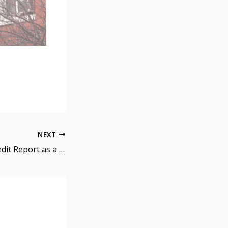
NEXT
How to Read a Credit Report as a Mortgage Operations Employee